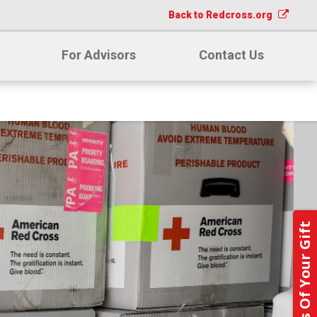
Back to Redcross.org
For Advisors
Contact Us
Notify Us Of Your Gift