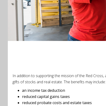
In addition to supporting the mission of the Red Cross, 
gifts of stocks and real estate. The benefits may includ
an income tax deduction
reduced capital gains taxes
reduced probate costs and estate taxes