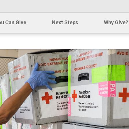
u Can Give
Next Steps
Why Give?