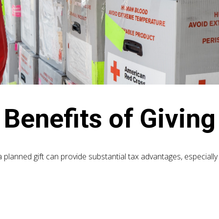
Benefits of Giving
a planned gift can provide substantial tax advantages, especially
e: