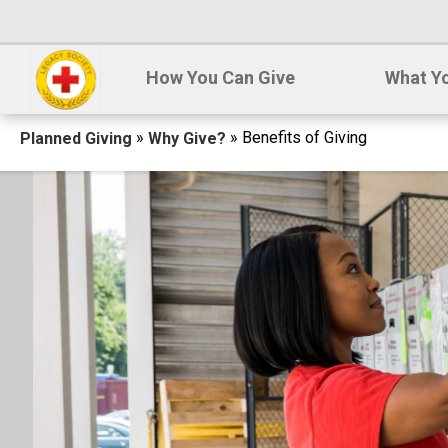
How You Can Give
What Yo
Breadcrumb
»
» Benefits of Giving
Planned Giving
Why Give?