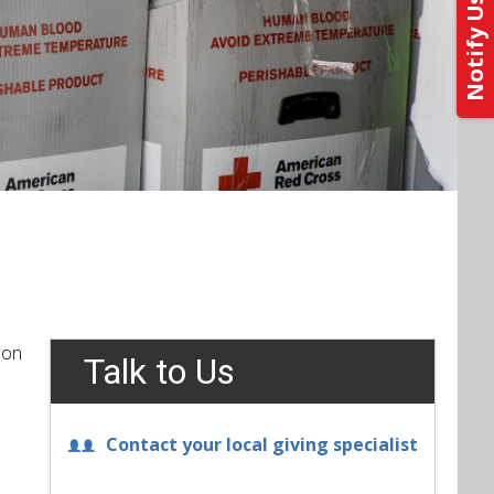
 on
Talk to Us
Contact your local giving specialist